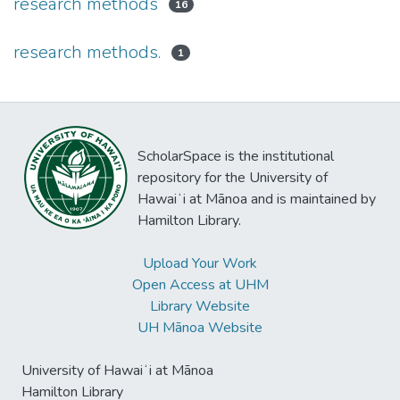
research methods
16
research methods.
1
ScholarSpace is the institutional
repository for the University of
Hawaiʻi at Mānoa and is maintained by
Hamilton Library.
Upload Your Work
Open Access at UHM
Library Website
UH Mānoa Website
University of Hawaiʻi at Mānoa
Hamilton Library