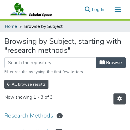
(current)
Log In
Communities & Collections
Home
Browse by Subject
All of ScholarSpace
Browsing by Subject, starting with
"research methods"
Browse
Filter results by typing the first few letters
All browse results
Now showing
1 - 3 of 3
Research Methods
7