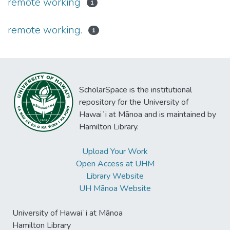
remote working
1
remote working.
1
ScholarSpace is the institutional
repository for the University of
Hawaiʻi at Mānoa and is maintained by
Hamilton Library.
Upload Your Work
Open Access at UHM
Library Website
UH Mānoa Website
University of Hawaiʻi at Mānoa
Hamilton Library