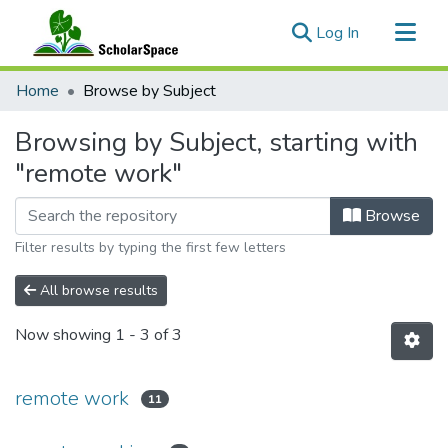
(current)
Log In
Communities & Collections
Home
Browse by Subject
All of ScholarSpace
Browsing by Subject, starting with
"remote work"
Browse
Filter results by typing the first few letters
All browse results
Now showing
1 - 3 of 3
remote work
11