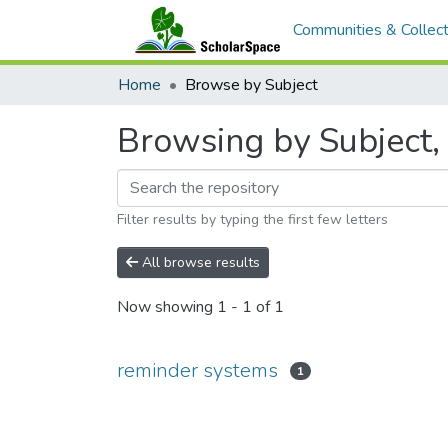
Communities & Collect
Home
Browse by Subject
Browsing by Subject,
Filter results by typing the first few letters
All browse results
Now showing
1 - 1 of 1
reminder systems
1