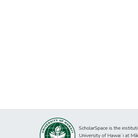
ScholarSpace is the institut
University of Hawaiʻi at Mā