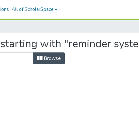
ions
All of ScholarSpace
 starting with "reminder syst
Browse