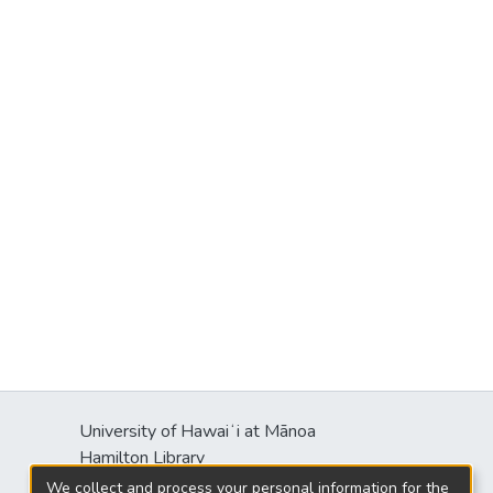
University of Hawaiʻi at Mānoa
Hamilton Library
2550 McCarthy Mall
We collect and process your personal information for the