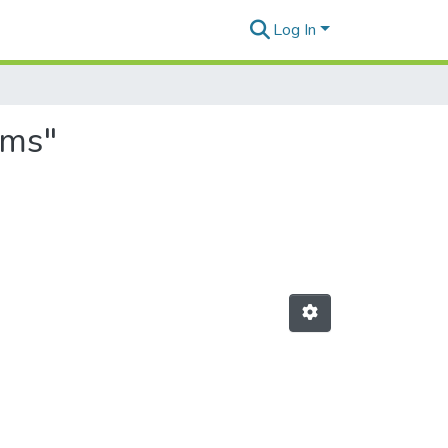
Log In
ems"