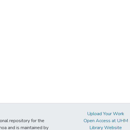
Upload Your Work
ional repository for the
Open Access at UHM
noa and is maintained by
Library Website