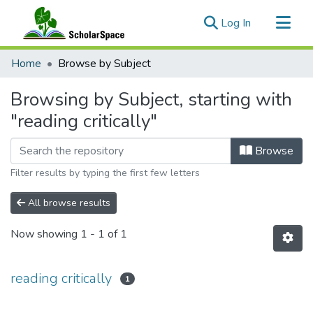
(current)
Log In
Communities & Collections
Home
Browse by Subject
All of ScholarSpace
Browsing by Subject, starting with
"reading critically"
Browse
Filter results by typing the first few letters
All browse results
Now showing
1 - 1 of 1
reading critically
1