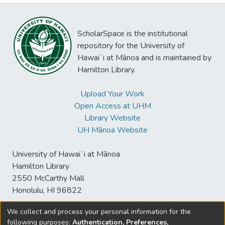
ScholarSpace is the institutional
repository for the University of
Hawaiʻi at Mānoa and is maintained by
Hamilton Library.
Upload Your Work
Open Access at UHM
Library Website
UH Mānoa Website
University of Hawaiʻi at Mānoa
Hamilton Library
2550 McCarthy Mall
Honolulu, HI 96822
We collect and process your personal information for the
following purposes:
Authentication, Preferences,