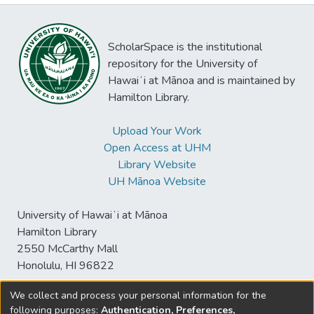
ScholarSpace is the institutional
repository for the University of
Hawaiʻi at Mānoa and is maintained by
Hamilton Library.
Upload Your Work
Open Access at UHM
Library Website
UH Mānoa Website
University of Hawaiʻi at Mānoa
Hamilton Library
2550 McCarthy Mall
Honolulu, HI 96822
We collect and process your personal information for the
following purposes:
Authentication, Preferences,