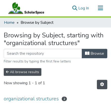
(current)
Log In
Communities & Collections
Home
Browse by Subject
All of ScholarSpace
Browsing by Subject, starting with
"organizational structures"
Browse
Filter results by typing the first few letters
All browse results
Now showing
1 - 1 of 1
organizational structures
2