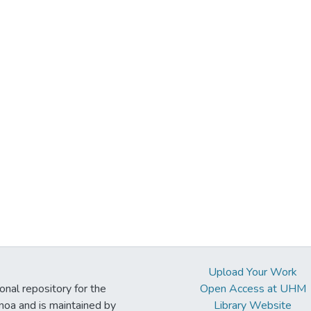
Upload Your Work
ional repository for the
Open Access at UHM
noa and is maintained by
Library Website