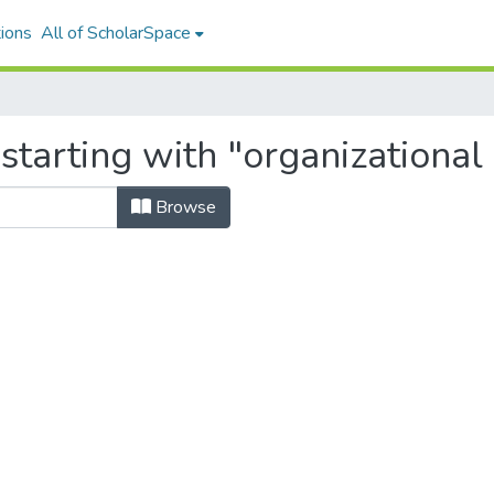
ions
All of ScholarSpace
starting with "organizational
Browse