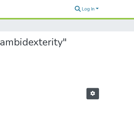
Log In
 ambidexterity"