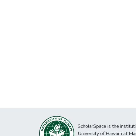
ScholarSpace is the institut
University of Hawaiʻi at Mā