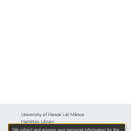
University of Hawaiʻi at Mānoa
Hamilton Library
2550 McCarthy Mall
We collect and process your personal information for the