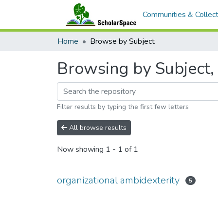
Communities & Collect
Home
Browse by Subject
Browsing by Subject, 
Filter results by typing the first few letters
All browse results
Now showing
1 - 1 of 1
organizational ambidexterity
5