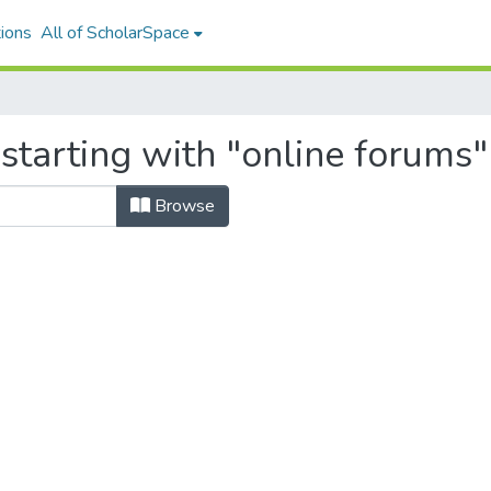
ions
All of ScholarSpace
starting with "online forums"
Browse