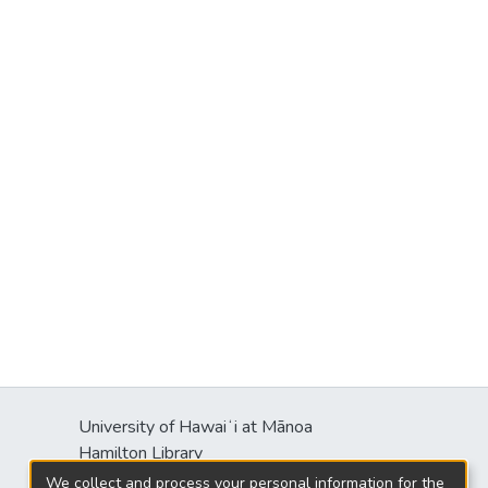
University of Hawaiʻi at Mānoa
Hamilton Library
2550 McCarthy Mall
We collect and process your personal information for the