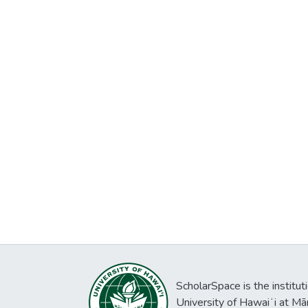
ScholarSpace is the institut
University of Hawaiʻi at Mā