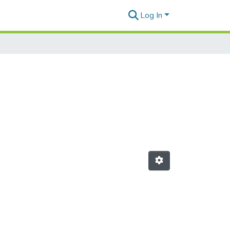
Log In