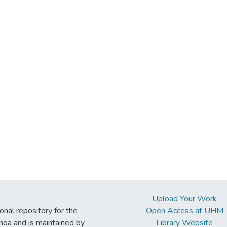
Upload Your Work
ional repository for the
Open Access at UHM
noa and is maintained by
Library Website