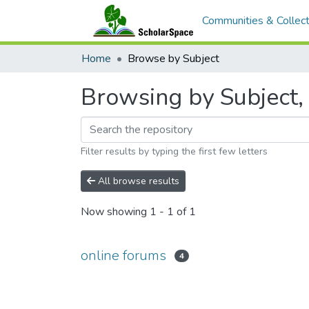
Communities & Collect
Home
Browse by Subject
Browsing by Subject, 
Filter results by typing the first few letters
All browse results
Now showing
1 - 1 of 1
online forums
4