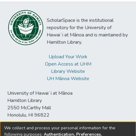
ScholarSpace is the institutional
repository for the University of
Hawaiʻi at Mānoa and is maintained by
Hamilton Library.
Upload Your Work
Open Access at UHM
Library Website
UH Mānoa Website
University of Hawaiʻi at Mānoa
Hamilton Library
2550 McCarthy Mall
Honolulu, HI 96822
We collect and process your personal information for the
following purposes:
Authentication, Preferences,