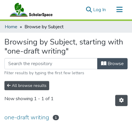
(current)
Log In
Communities & Collections
Home
Browse by Subject
All of ScholarSpace
Browsing by Subject, starting with
"one-draft writing"
Browse
Filter results by typing the first few letters
All browse results
Now showing
1 - 1 of 1
one-draft writing
1