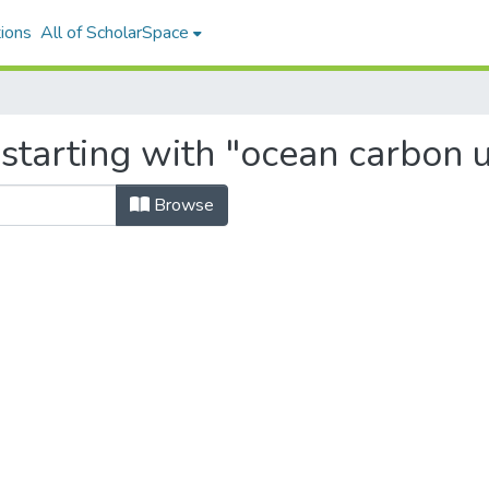
ions
All of ScholarSpace
 starting with "ocean carbon 
Browse