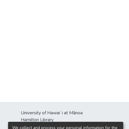
University of Hawaiʻi at Mānoa
Hamilton Library
2550 McCarthy Mall
We collect and process your personal information for the