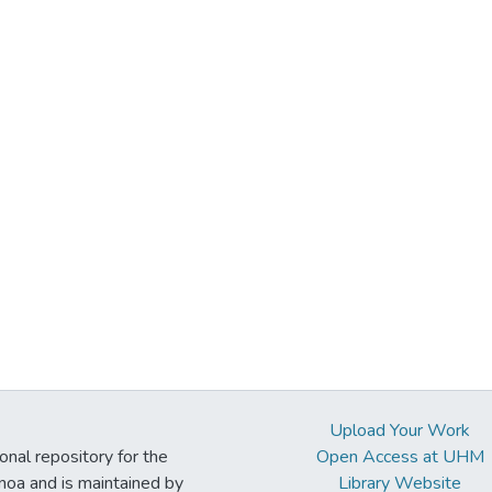
Upload Your Work
ional repository for the
Open Access at UHM
noa and is maintained by
Library Website