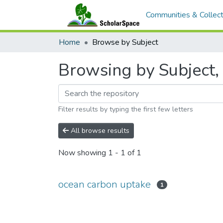
Communities & Collect
Home
Browse by Subject
Browsing by Subject,
Filter results by typing the first few letters
All browse results
Now showing
1 - 1 of 1
ocean carbon uptake
1