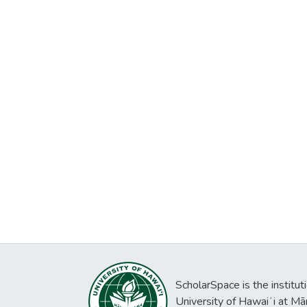
ScholarSpace is the institut
University of Hawaiʻi at Mā