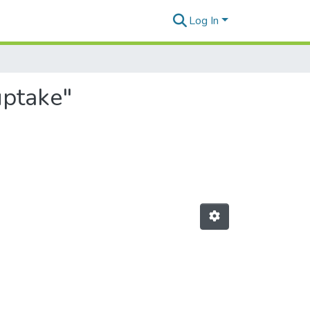
Log In
uptake"