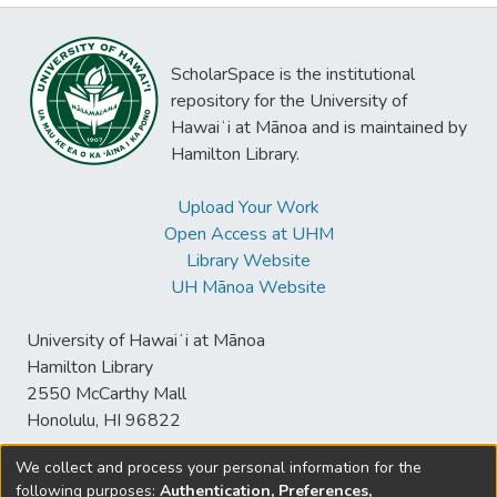
ScholarSpace is the institutional
repository for the University of
Hawaiʻi at Mānoa and is maintained by
Hamilton Library.
Upload Your Work
Open Access at UHM
Library Website
UH Mānoa Website
University of Hawaiʻi at Mānoa
Hamilton Library
2550 McCarthy Mall
Honolulu, HI 96822
We collect and process your personal information for the
following purposes:
Authentication, Preferences,