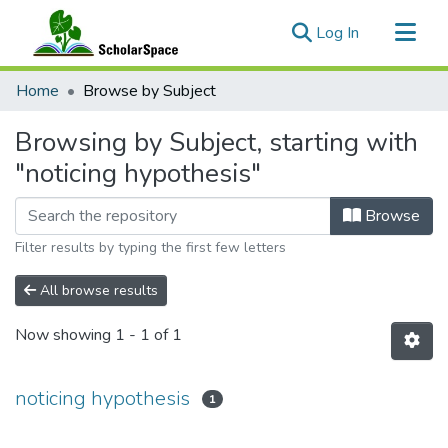
(current)
Log In
Communities & Collections
Home
Browse by Subject
All of ScholarSpace
Browsing by Subject, starting with
"noticing hypothesis"
Browse
Filter results by typing the first few letters
All browse results
Now showing
1 - 1 of 1
noticing hypothesis
1