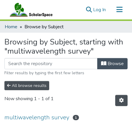
(current)
Log In
Communities & Collections
Home
Browse by Subject
All of ScholarSpace
Browsing by Subject, starting with
"multiwavelength survey"
Browse
Filter results by typing the first few letters
All browse results
Now showing
1 - 1 of 1
multiwavelength survey
1