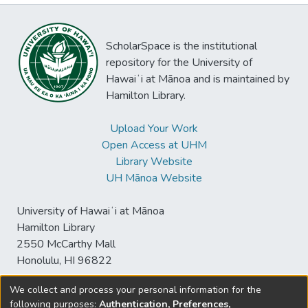
ScholarSpace is the institutional
repository for the University of
Hawaiʻi at Mānoa and is maintained by
Hamilton Library.
Upload Your Work
Open Access at UHM
Library Website
UH Mānoa Website
University of Hawaiʻi at Mānoa
Hamilton Library
2550 McCarthy Mall
Honolulu, HI 96822
We collect and process your personal information for the
following purposes:
Authentication, Preferences,