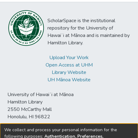
ScholarSpace is the institutional
repository for the University of
Hawaiʻi at Mānoa and is maintained by
Hamilton Library.
Upload Your Work
Open Access at UHM
Library Website
UH Mānoa Website
University of Hawaiʻi at Mānoa
Hamilton Library
2550 McCarthy Mall
Honolulu, HI 96822
We collect and process your personal information for the
following purposes:
Authentication, Preferences,