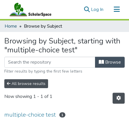
(current)
Log In
Communities & Collections
Home
Browse by Subject
All of ScholarSpace
Browsing by Subject, starting with
"multiple-choice test"
Browse
Filter results by typing the first few letters
All browse results
Now showing
1 - 1 of 1
multiple-choice test
1