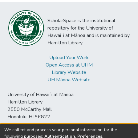
ScholarSpace is the institutional
repository for the University of
Hawaiʻi at Mānoa and is maintained by
Hamilton Library.
Upload Your Work
Open Access at UHM
Library Website
UH Mānoa Website
University of Hawaiʻi at Mānoa
Hamilton Library
2550 McCarthy Mall
Honolulu, HI 96822
We collect and process your personal information for the
following purposes:
Authentication, Preferences,