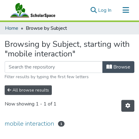
(current)
Log In
Communities & Collections
Home
Browse by Subject
All of ScholarSpace
Browsing by Subject, starting with
"mobile interaction"
Browse
Filter results by typing the first few letters
All browse results
Now showing
1 - 1 of 1
mobile interaction
1