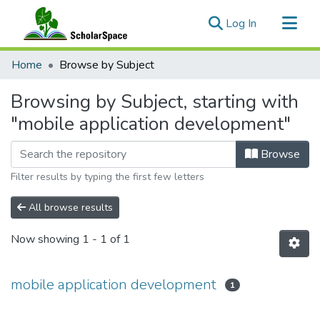
(current)
Log In
Communities & Collections
Home
Browse by Subject
All of ScholarSpace
Browsing by Subject, starting with
"mobile application development"
Browse
Filter results by typing the first few letters
All browse results
Now showing
1 - 1 of 1
mobile application development
1