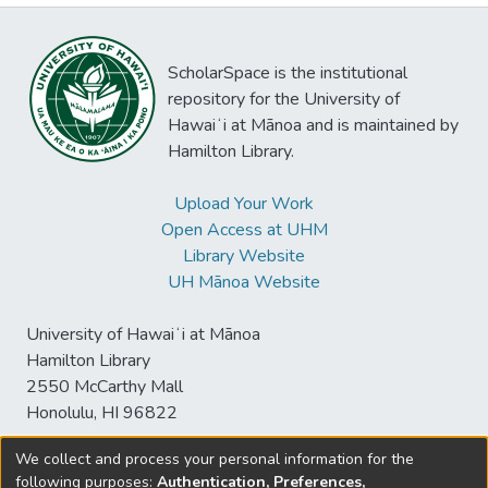
ScholarSpace is the institutional
repository for the University of
Hawaiʻi at Mānoa and is maintained by
Hamilton Library.
Upload Your Work
Open Access at UHM
Library Website
UH Mānoa Website
University of Hawaiʻi at Mānoa
Hamilton Library
2550 McCarthy Mall
Honolulu, HI 96822
We collect and process your personal information for the
following purposes:
Authentication, Preferences,