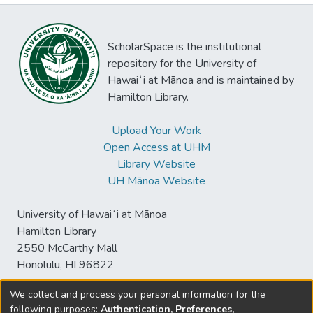
ScholarSpace is the institutional
repository for the University of
Hawaiʻi at Mānoa and is maintained by
Hamilton Library.
Upload Your Work
Open Access at UHM
Library Website
UH Mānoa Website
University of Hawaiʻi at Mānoa
Hamilton Library
2550 McCarthy Mall
Honolulu, HI 96822
We collect and process your personal information for the
following purposes:
Authentication, Preferences,