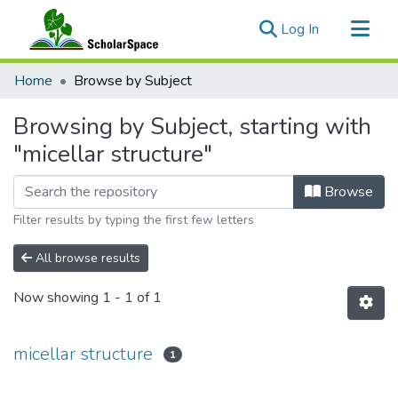
(current)
Log In
Communities & Collections
Home
Browse by Subject
All of ScholarSpace
Browsing by Subject, starting with
"micellar structure"
Browse
Filter results by typing the first few letters
All browse results
Now showing
1 - 1 of 1
micellar structure
1