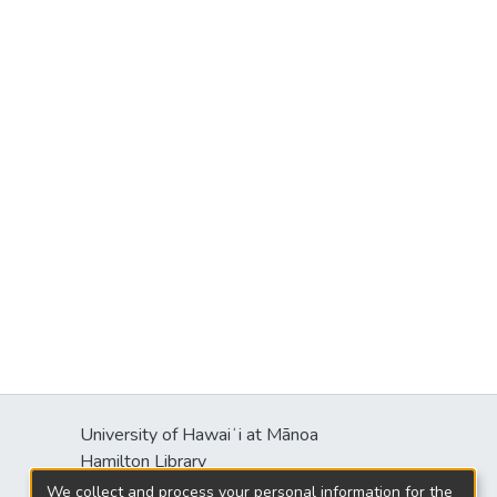
University of Hawaiʻi at Mānoa
Hamilton Library
2550 McCarthy Mall
We collect and process your personal information for the