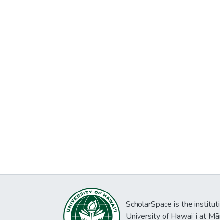
ScholarSpace is the institut
University of Hawaiʻi at Mā