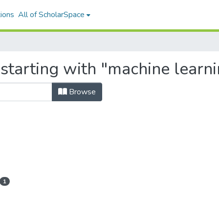
ions
All of ScholarSpace
 starting with "machine learn
Browse
1