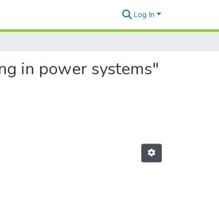
Log In
ing in power systems"