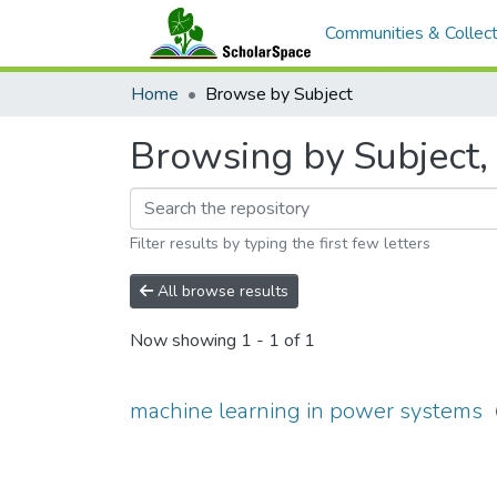
Communities & Collect
Home
Browse by Subject
Browsing by Subject,
Filter results by typing the first few letters
All browse results
Now showing
1 - 1 of 1
machine learning in power systems