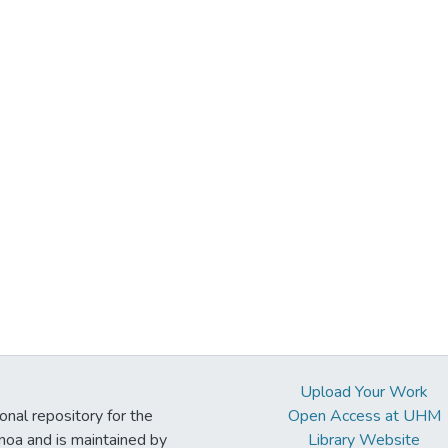
Upload Your Work
ional repository for the
Open Access at UHM
noa and is maintained by
Library Website