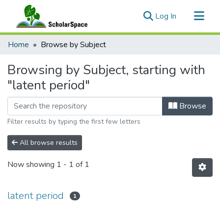
(current)
Log In
Communities & Collections
Home
Browse by Subject
All of ScholarSpace
Browsing by Subject, starting with
"latent period"
Browse
Filter results by typing the first few letters
All browse results
Now showing
1 - 1 of 1
latent period
1