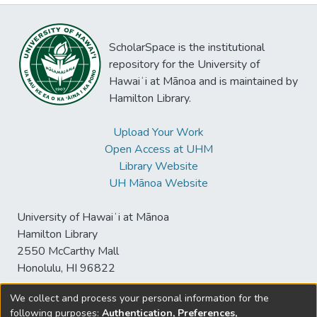
ScholarSpace is the institutional
repository for the University of
Hawaiʻi at Mānoa and is maintained by
Hamilton Library.
Upload Your Work
Open Access at UHM
Library Website
UH Mānoa Website
University of Hawaiʻi at Mānoa
Hamilton Library
2550 McCarthy Mall
Honolulu, HI 96822
We collect and process your personal information for the
following purposes:
Authentication, Preferences,