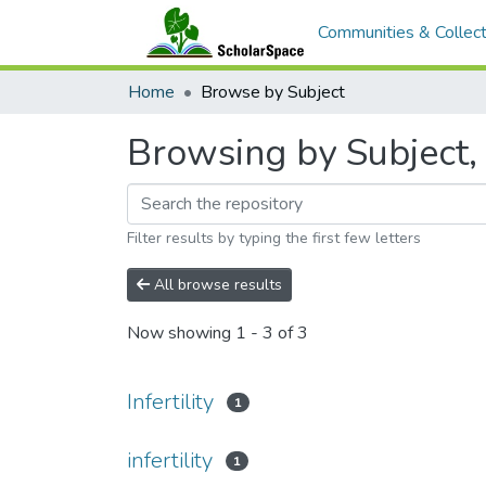
Communities & Collect
Home
Browse by Subject
Browsing by Subject, s
Filter results by typing the first few letters
All browse results
Now showing
1 - 3 of 3
Infertility
1
infertility
1