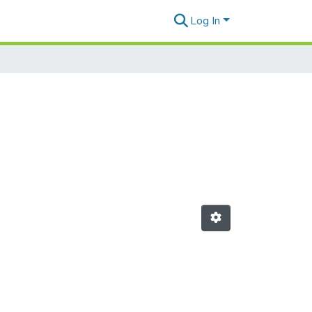
Log In