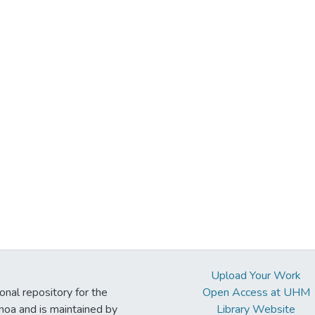
Upload Your Work
ional repository for the
Open Access at UHM
noa and is maintained by
Library Website