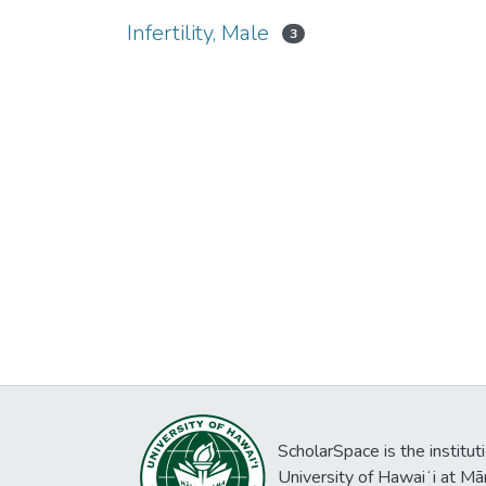
Infertility, Male
3
ScholarSpace is the institut
University of Hawaiʻi at Mā