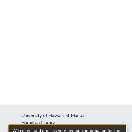
University of Hawaiʻi at Mānoa
Hamilton Library
2550 McCarthy Mall
We collect and process your personal information for the