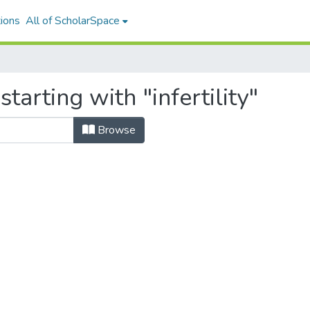
ions
All of ScholarSpace
tarting with "infertility"
Browse