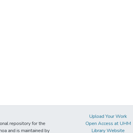
Upload Your Work
ional repository for the
Open Access at UHM
noa and is maintained by
Library Website