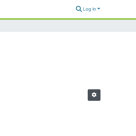
Log In