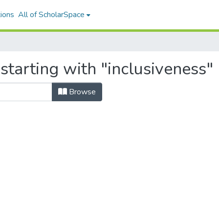
ions
All of ScholarSpace
starting with "inclusiveness"
Browse