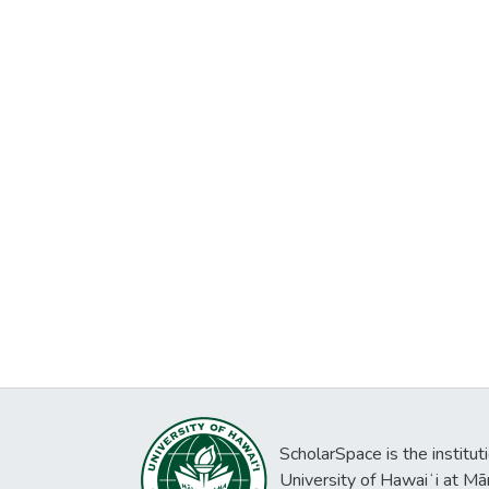
ScholarSpace is the institut
University of Hawaiʻi at Mā