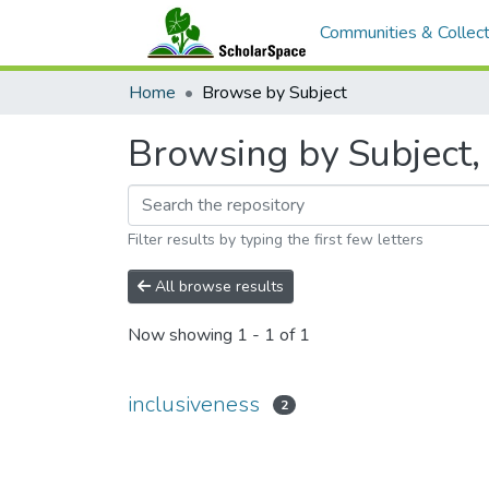
Communities & Collect
Home
Browse by Subject
Browsing by Subject, 
Filter results by typing the first few letters
All browse results
Now showing
1 - 1 of 1
inclusiveness
2