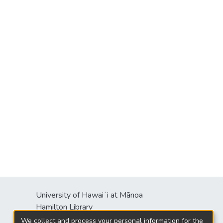
University of Hawaiʻi at Mānoa
Hamilton Library
2550 McCarthy Mall
We collect and process your personal information for the