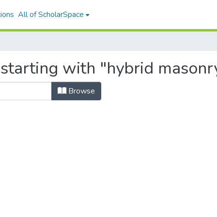
ions
All of ScholarSpace
starting with "hybrid masonr
Browse