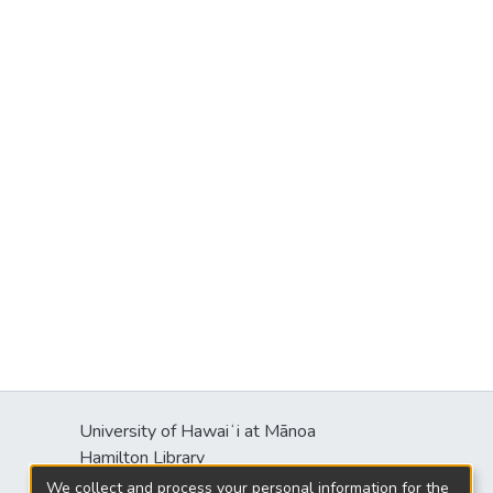
University of Hawaiʻi at Mānoa
Hamilton Library
2550 McCarthy Mall
We collect and process your personal information for the