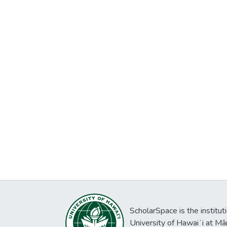
ScholarSpace is the institut
University of Hawaiʻi at Mā