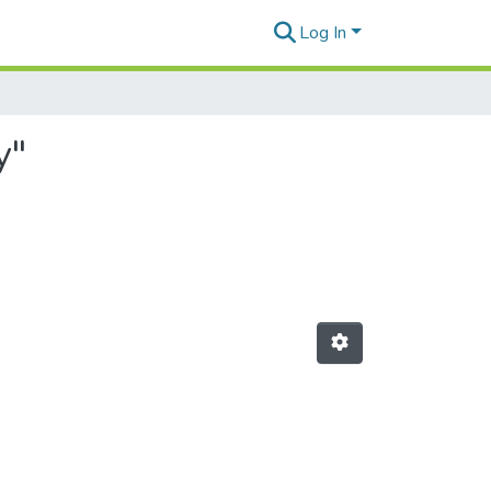
Log In
y"