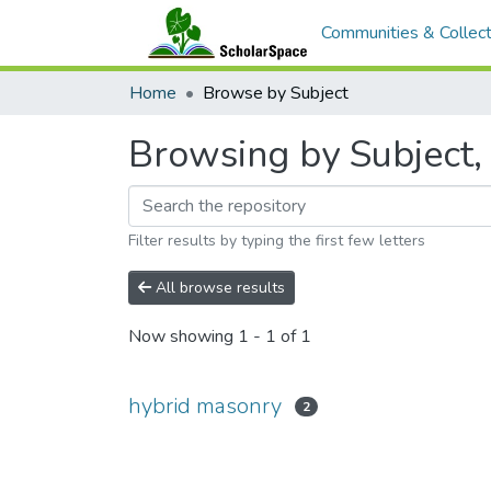
Communities & Collect
Home
Browse by Subject
Browsing by Subject, 
Filter results by typing the first few letters
All browse results
Now showing
1 - 1 of 1
hybrid masonry
2