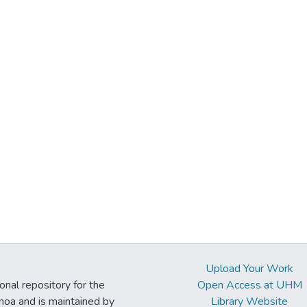
Upload Your Work
ional repository for the
Open Access at UHM
noa and is maintained by
Library Website