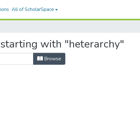
ions
All of ScholarSpace
starting with "heterarchy"
Browse