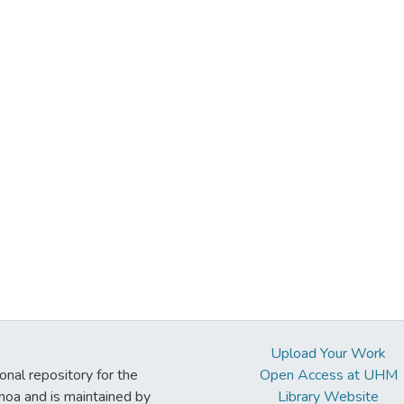
Upload Your Work
ional repository for the
Open Access at UHM
noa and is maintained by
Library Website