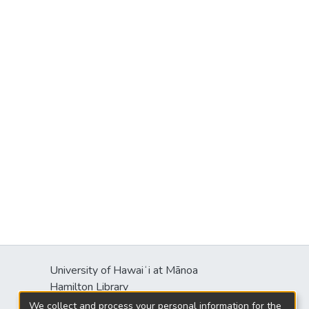
University of Hawaiʻi at Mānoa
Hamilton Library
2550 McCarthy Mall
We collect and process your personal information for the