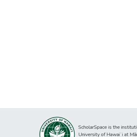
ScholarSpace is the institut
University of Hawaiʻi at Mā