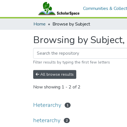
Communities & Collect
Home
Browse by Subject
Browsing by Subject, 
Filter results by typing the first few letters
All browse results
Now showing
1 - 2 of 2
Heterarchy
1
heterarchy
2