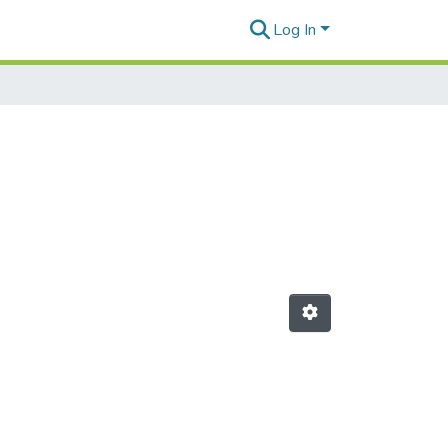
Log In