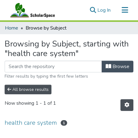
(current)
Log In
Communities & Collections
Home
Browse by Subject
All of ScholarSpace
Browsing by Subject, starting with
"health care system"
Browse
Filter results by typing the first few letters
All browse results
Now showing
1 - 1 of 1
health care system
1