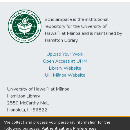
ScholarSpace is the institutional
repository for the University of
Hawaiʻi at Mānoa and is maintained by
Hamilton Library.
Upload Your Work
Open Access at UHM
Library Website
UH Mānoa Website
University of Hawaiʻi at Mānoa
Hamilton Library
2550 McCarthy Mall
Honolulu, HI 96822
We collect and process your personal information for the
following purposes:
Authentication, Preferences,