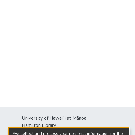
University of Hawaiʻi at Mānoa
Hamilton Library
2550 McCarthy Mall
We collect and process your personal information for the