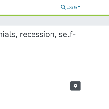
Log In
als, recession, self-