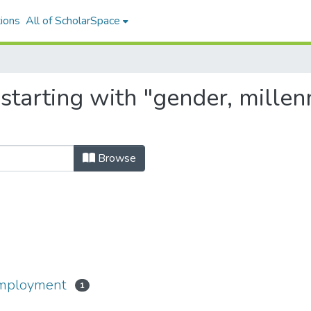
ions
All of ScholarSpace
tarting with "gender, millenni
Browse
-employment
1