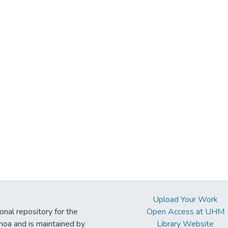
Upload Your Work
ional repository for the
Open Access at UHM
noa and is maintained by
Library Website