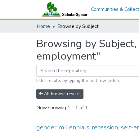
Communities & Collect
Home
Browse by Subject
Browsing by Subject, s
employment"
Filter results by typing the first few letters
All browse results
Now showing
1 - 1 of 1
gender, millennials, recession, self