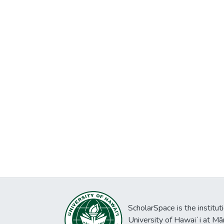
ScholarSpace is the institut
University of Hawaiʻi at Mā