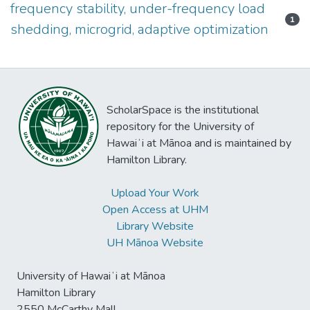
frequency stability, under-frequency load
1
shedding, microgrid, adaptive optimization
ScholarSpace is the institutional
repository for the University of
Hawaiʻi at Mānoa and is maintained by
Hamilton Library.
Upload Your Work
Open Access at UHM
Library Website
UH Mānoa Website
University of Hawaiʻi at Mānoa
Hamilton Library
2550 McCarthy Mall