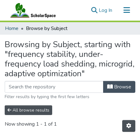
(current)
Log In
Communities & Collections
Home
Browse by Subject
All of ScholarSpace
Browsing by Subject, starting with
"frequency stability, under-
frequency load shedding, microgrid,
adaptive optimization"
Browse
Filter results by typing the first few letters
All browse results
Now showing
1 - 1 of 1