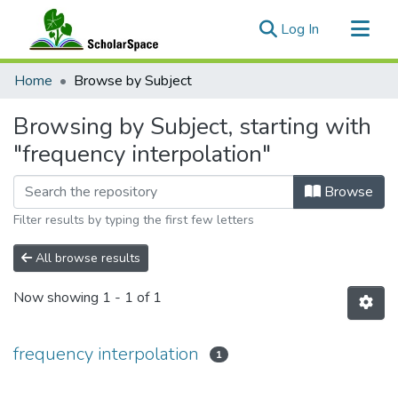
(current)
Log In
Communities & Collections
Home
Browse by Subject
All of ScholarSpace
Browsing by Subject, starting with
"frequency interpolation"
Browse
Filter results by typing the first few letters
All browse results
Now showing
1 - 1 of 1
frequency interpolation
1