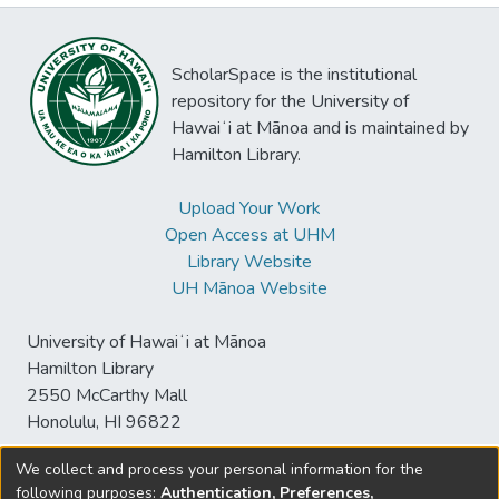
ScholarSpace is the institutional
repository for the University of
Hawaiʻi at Mānoa and is maintained by
Hamilton Library.
Upload Your Work
Open Access at UHM
Library Website
UH Mānoa Website
University of Hawaiʻi at Mānoa
Hamilton Library
2550 McCarthy Mall
Honolulu, HI 96822
We collect and process your personal information for the
following purposes:
Authentication, Preferences,