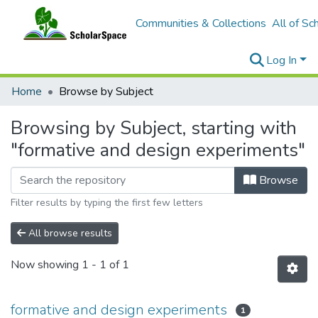
Communities & Collections
All of Sc
Log In
Home
Browse by Subject
Browsing by Subject, starting with
"formative and design experiments"
Browse
Filter results by typing the first few letters
All browse results
Now showing
1 - 1 of 1
formative and design experiments
1