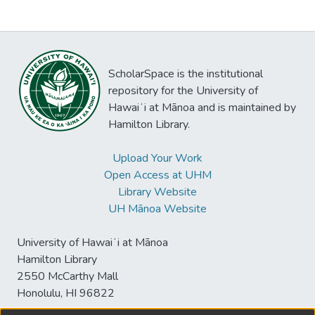
ScholarSpace is the institutional
repository for the University of
Hawaiʻi at Mānoa and is maintained by
Hamilton Library.
Upload Your Work
Open Access at UHM
Library Website
UH Mānoa Website
University of Hawaiʻi at Mānoa
Hamilton Library
2550 McCarthy Mall
Honolulu, HI 96822