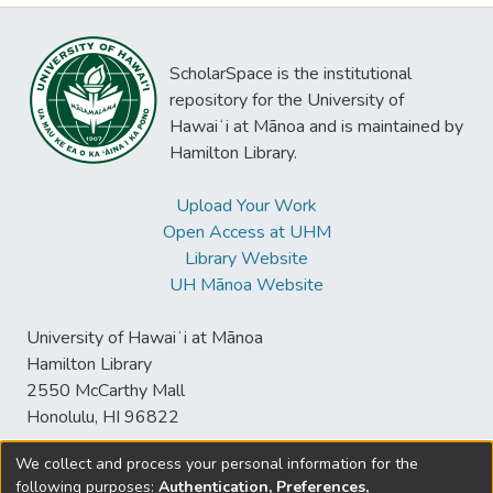
ScholarSpace is the institutional
repository for the University of
Hawaiʻi at Mānoa and is maintained by
Hamilton Library.
Upload Your Work
Open Access at UHM
Library Website
UH Mānoa Website
University of Hawaiʻi at Mānoa
Hamilton Library
2550 McCarthy Mall
Honolulu, HI 96822
We collect and process your personal information for the
following purposes:
Authentication, Preferences,