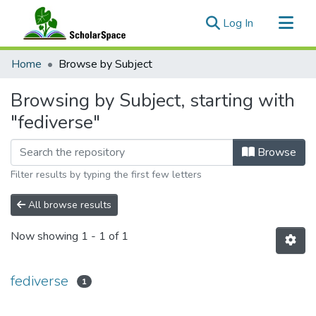
(current)
Log In
Communities & Collections
Home
Browse by Subject
All of ScholarSpace
Browsing by Subject, starting with
"fediverse"
Browse
Filter results by typing the first few letters
All browse results
Now showing
1 - 1 of 1
fediverse
1