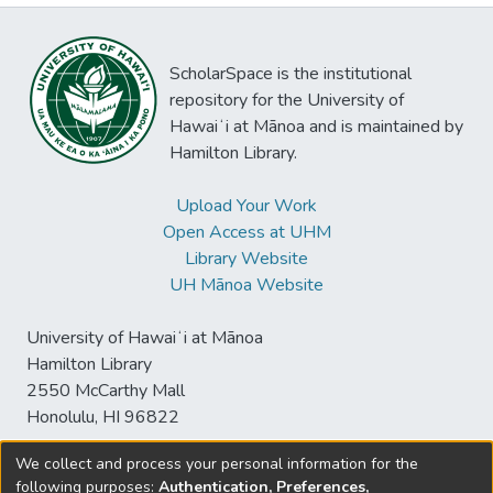
ScholarSpace is the institutional
repository for the University of
Hawaiʻi at Mānoa and is maintained by
Hamilton Library.
Upload Your Work
Open Access at UHM
Library Website
UH Mānoa Website
University of Hawaiʻi at Mānoa
Hamilton Library
2550 McCarthy Mall
Honolulu, HI 96822
We collect and process your personal information for the
following purposes:
Authentication, Preferences,