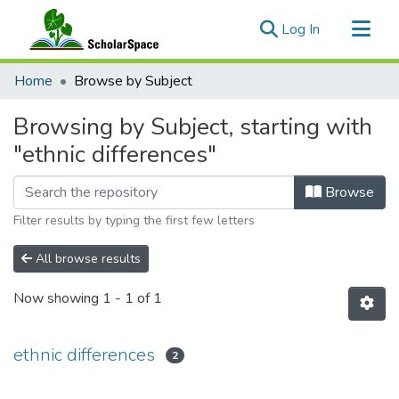
(current)
Log In
Communities & Collections
Home
Browse by Subject
All of ScholarSpace
Browsing by Subject, starting with
"ethnic differences"
Browse
Filter results by typing the first few letters
All browse results
Now showing
1 - 1 of 1
ethnic differences
2