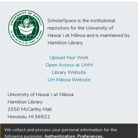
ScholarSpace is the institutional
repository for the University of
Hawaiʻi at Mānoa and is maintained by
Hamilton Library.
Upload Your Work
Open Access at UHM
Library Website
UH Mānoa Website
University of Hawaiʻi at Mānoa
Hamilton Library
2550 McCarthy Mall
Honolulu, HI 96822
We collect and process your personal information for the
following purposes:
Authentication, Preferences,