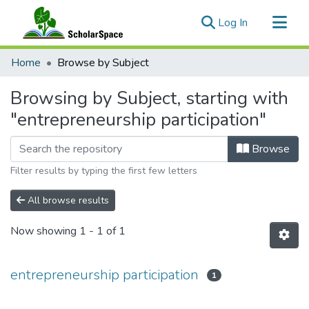
(current)
Log In
Communities & Collections
Home
Browse by Subject
All of ScholarSpace
Browsing by Subject, starting with
"entrepreneurship participation"
Browse
Filter results by typing the first few letters
All browse results
Now showing
1 - 1 of 1
entrepreneurship participation
1