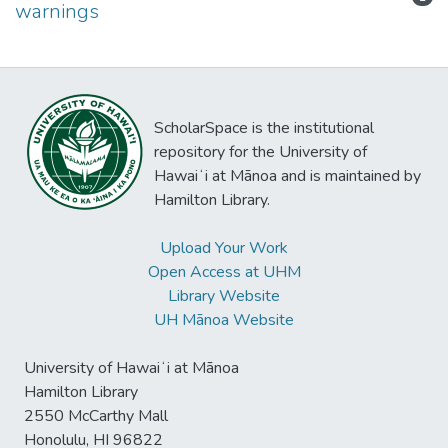
warnings
ScholarSpace is the institutional
repository for the University of
Hawaiʻi at Mānoa and is maintained by
Hamilton Library.
Upload Your Work
Open Access at UHM
Library Website
UH Mānoa Website
University of Hawaiʻi at Mānoa
Hamilton Library
2550 McCarthy Mall
Honolulu, HI 96822