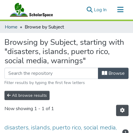
(current)
Log In
Communities & Collections
Home
Browse by Subject
All of ScholarSpace
Browsing by Subject, starting with
"disasters, islands, puerto rico,
social media, warnings"
Browse
Filter results by typing the first few letters
All browse results
Now showing
1 - 1 of 1
disasters, islands, puerto rico, social media,
1