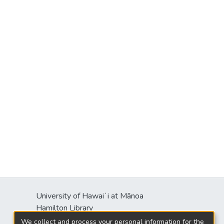
University of Hawaiʻi at Mānoa
Hamilton Library
2550 McCarthy Mall
We collect and process your personal information for the