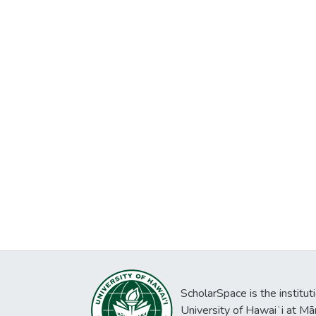
ScholarSpace is the institut
University of Hawaiʻi at Mā