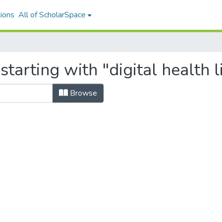
ions
All of ScholarSpace
tarting with "digital health l
Browse