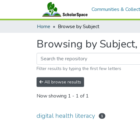
Communities & Collect
Home
Browse by Subject
Browsing by Subject, s
Filter results by typing the first few letters
All browse results
Now showing
1 - 1 of 1
digital health literacy
1