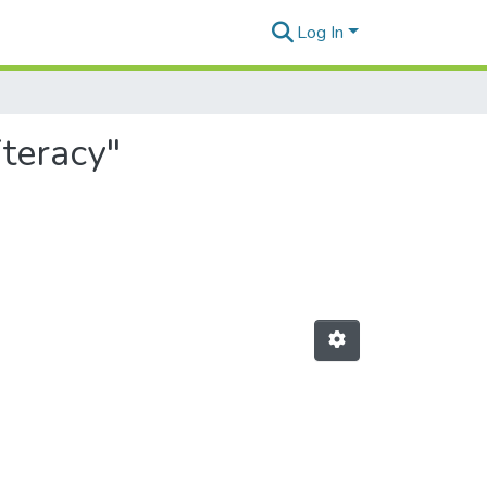
Log In
iteracy"