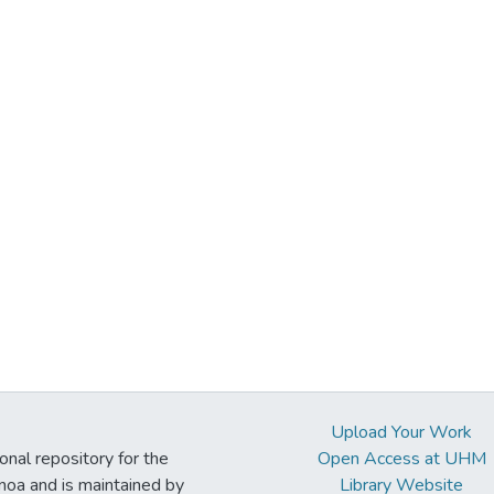
Upload Your Work
ional repository for the
Open Access at UHM
noa and is maintained by
Library Website