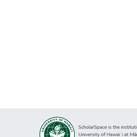
ScholarSpace is the institut
University of Hawaiʻi at Mā