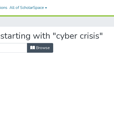
ions
All of ScholarSpace
tarting with "cyber crisis"
Browse