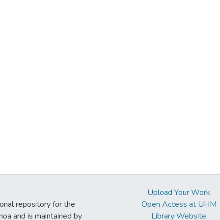
Upload Your Work
ional repository for the
Open Access at UHM
noa and is maintained by
Library Website