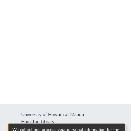
University of Hawaiʻi at Mānoa
Hamilton Library
2550 McCarthy Mall
We collect and process your personal information for the