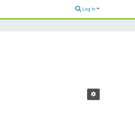
Log In