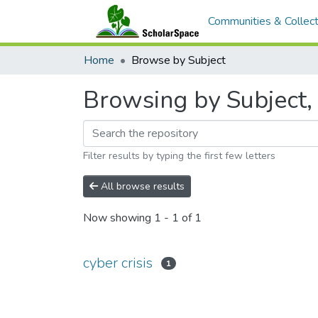
Communities & Collect
Home
Browse by Subject
Browsing by Subject, s
Filter results by typing the first few letters
All browse results
Now showing
1 - 1 of 1
cyber crisis
1