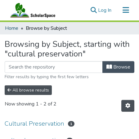
(current)
Log In
Communities & Collections
Home
Browse by Subject
All of ScholarSpace
Browsing by Subject, starting with
"cultural preservation"
Browse
Filter results by typing the first few letters
All browse results
Now showing
1 - 2 of 2
Cultural Preservation
1