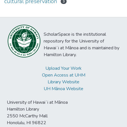
cultural preservation
3
ScholarSpace is the institutional
repository for the University of
Hawaiʻi at Mānoa and is maintained by
Hamilton Library.
Upload Your Work
Open Access at UHM
Library Website
UH Mānoa Website
University of Hawaiʻi at Mānoa
Hamilton Library
2550 McCarthy Mall
Honolulu, HI 96822