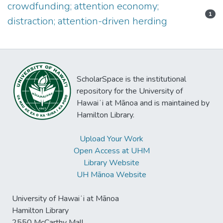
crowdfunding; attention economy;
1
distraction; attention-driven herding
ScholarSpace is the institutional
repository for the University of
Hawaiʻi at Mānoa and is maintained by
Hamilton Library.
Upload Your Work
Open Access at UHM
Library Website
UH Mānoa Website
University of Hawaiʻi at Mānoa
Hamilton Library
2550 McCarthy Mall