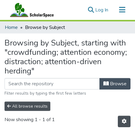
(current)
Log In
Communities & Collections
Home
Browse by Subject
All of ScholarSpace
Browsing by Subject, starting with
"crowdfunding; attention economy;
distraction; attention-driven
herding"
Browse
Filter results by typing the first few letters
All browse results
Now showing
1 - 1 of 1