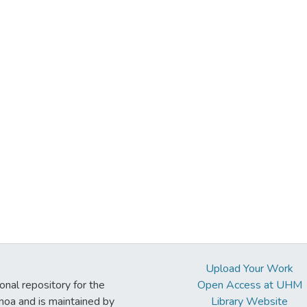
Upload Your Work
ional repository for the
Open Access at UHM
noa and is maintained by
Library Website