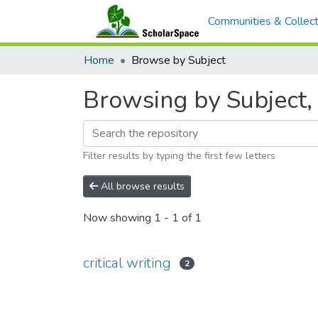
Communities & Collect
Home
Browse by Subject
Browsing by Subject, s
Filter results by typing the first few letters
All browse results
Now showing
1 - 1 of 1
critical writing
2