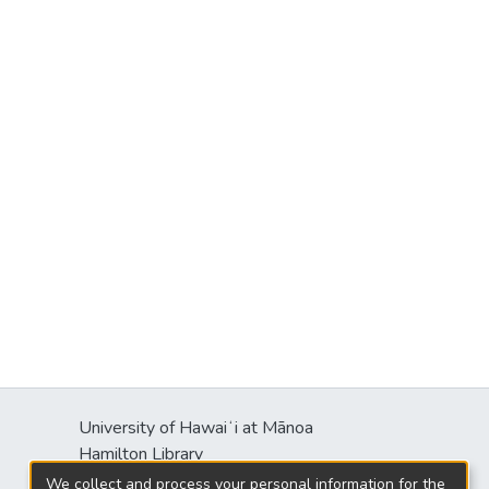
University of Hawaiʻi at Mānoa
Hamilton Library
2550 McCarthy Mall
We collect and process your personal information for the