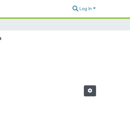
Log In
"