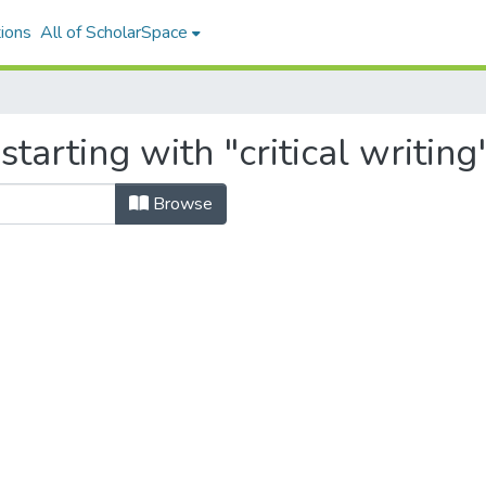
ions
All of ScholarSpace
tarting with "critical writing
Browse