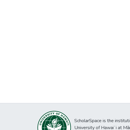
ScholarSpace is the institut
University of Hawaiʻi at Mā