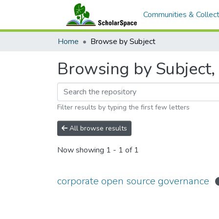
Communities & Collect
Home
Browse by Subject
Browsing by Subject,
Filter results by typing the first few letters
All browse results
Now showing
1 - 1 of 1
corporate open source governance