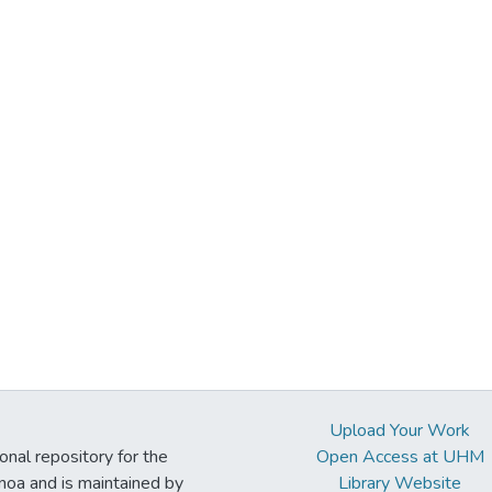
Upload Your Work
ional repository for the
Open Access at UHM
noa and is maintained by
Library Website