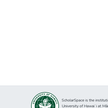
ScholarSpace is the institut
University of Hawaiʻi at Mā