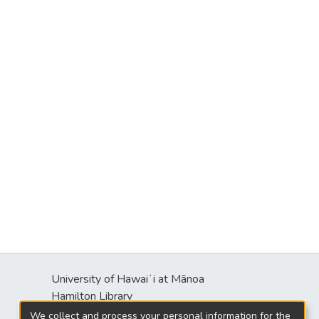
University of Hawaiʻi at Mānoa
Hamilton Library
2550 McCarthy Mall
We collect and process your personal information for the