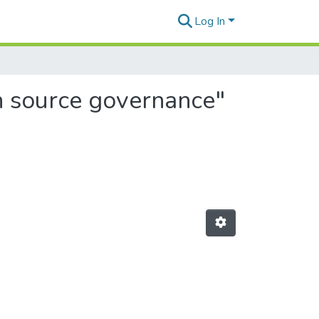
Log In
n source governance"