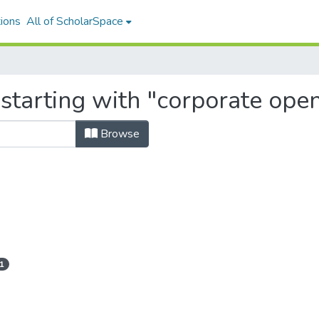
ions
All of ScholarSpace
 starting with "corporate ope
Browse
1