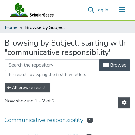
(current)
Log In
Communities & Collections
Home
Browse by Subject
All of ScholarSpace
Browsing by Subject, starting with
"communicative responsibility"
Browse
Filter results by typing the first few letters
All browse results
Now showing
1 - 2 of 2
Communicative responsibility
1