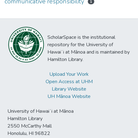
communicative responsibility
1
ScholarSpace is the institutional
repository for the University of
Hawaiʻi at Mānoa and is maintained by
Hamilton Library.
Upload Your Work
Open Access at UHM
Library Website
UH Mānoa Website
University of Hawaiʻi at Mānoa
Hamilton Library
2550 McCarthy Mall
Honolulu, HI 96822