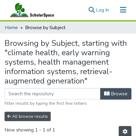
(current)
Log In
Communities & Collections
Home
Browse by Subject
All of ScholarSpace
Browsing by Subject, starting with
"climate health, early warning
systems, health management
information systems, retrieval-
augmented generation"
Browse
Filter results by typing the first few letters
All browse results
Now showing
1 - 1 of 1