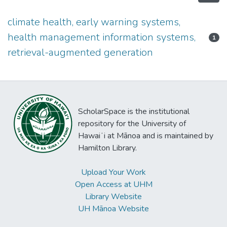
climate health, early warning systems,
health management information systems,
1
retrieval-augmented generation
ScholarSpace is the institutional
repository for the University of
Hawaiʻi at Mānoa and is maintained by
Hamilton Library.
Upload Your Work
Open Access at UHM
Library Website
UH Mānoa Website