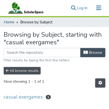
(current)
Log In
Communities & Collections
Home
Browse by Subject
All of ScholarSpace
Browsing by Subject, starting with
"casual exergames"
Browse
Filter results by typing the first few letters
All browse results
Now showing
1 - 1 of 1
casual exergames
1