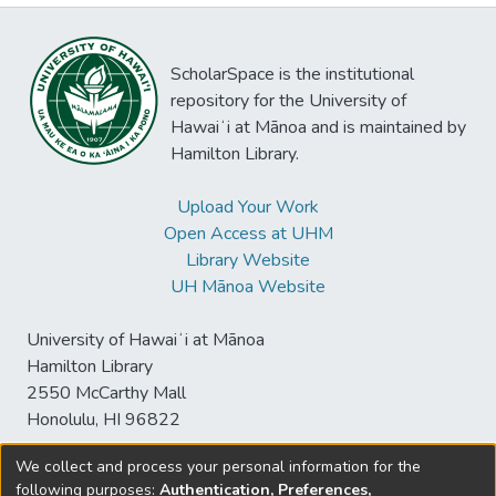
ScholarSpace is the institutional
repository for the University of
Hawaiʻi at Mānoa and is maintained by
Hamilton Library.
Upload Your Work
Open Access at UHM
Library Website
UH Mānoa Website
University of Hawaiʻi at Mānoa
Hamilton Library
2550 McCarthy Mall
Honolulu, HI 96822
We collect and process your personal information for the
following purposes:
Authentication, Preferences,