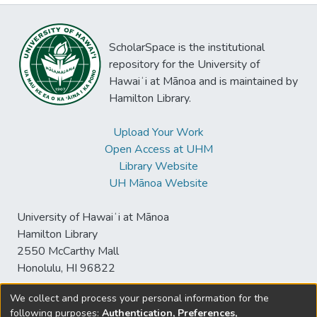
ScholarSpace is the institutional
repository for the University of
Hawaiʻi at Mānoa and is maintained by
Hamilton Library.
Upload Your Work
Open Access at UHM
Library Website
UH Mānoa Website
University of Hawaiʻi at Mānoa
Hamilton Library
2550 McCarthy Mall
Honolulu, HI 96822
We collect and process your personal information for the
following purposes:
Authentication, Preferences,