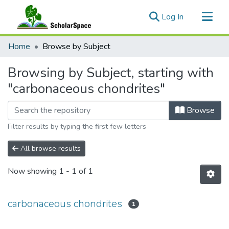
(current)
Log In
Communities & Collections
Home
Browse by Subject
All of ScholarSpace
Browsing by Subject, starting with
"carbonaceous chondrites"
Browse
Filter results by typing the first few letters
All browse results
Now showing
1 - 1 of 1
carbonaceous chondrites
1