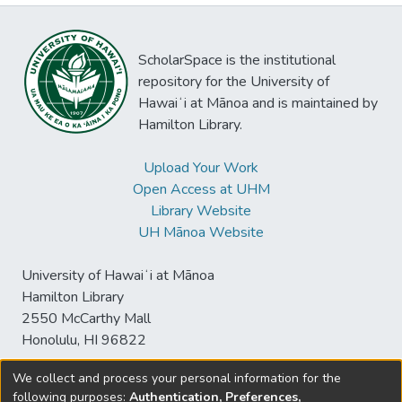
ScholarSpace is the institutional
repository for the University of
Hawaiʻi at Mānoa and is maintained by
Hamilton Library.
Upload Your Work
Open Access at UHM
Library Website
UH Mānoa Website
University of Hawaiʻi at Mānoa
Hamilton Library
2550 McCarthy Mall
Honolulu, HI 96822
We collect and process your personal information for the
following purposes:
Authentication, Preferences,