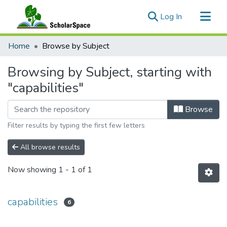
(current)
Log In
Communities & Collections
Home
Browse by Subject
All of ScholarSpace
Browsing by Subject, starting with
"capabilities"
Browse
Filter results by typing the first few letters
All browse results
Now showing
1 - 1 of 1
capabilities
6