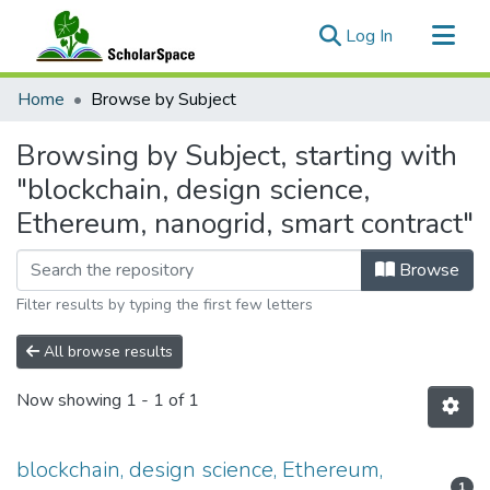
(current)
Log In
Communities & Collections
Home
Browse by Subject
All of ScholarSpace
Browsing by Subject, starting with
"blockchain, design science,
Ethereum, nanogrid, smart contract"
Browse
Filter results by typing the first few letters
All browse results
Now showing
1 - 1 of 1
blockchain, design science, Ethereum,
1