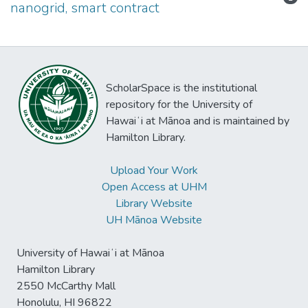
nanogrid, smart contract
ScholarSpace is the institutional
repository for the University of
Hawaiʻi at Mānoa and is maintained by
Hamilton Library.
Upload Your Work
Open Access at UHM
Library Website
UH Mānoa Website
University of Hawaiʻi at Mānoa
Hamilton Library
2550 McCarthy Mall
Honolulu, HI 96822