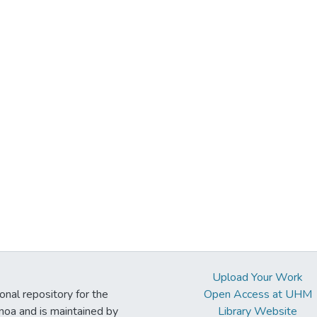
Upload Your Work
ional repository for the
Open Access at UHM
noa and is maintained by
Library Website