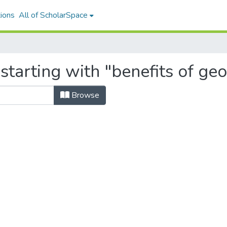
ions
All of ScholarSpace
starting with "benefits of ge
Browse