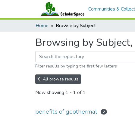
Communities & Collect
Home
Browse by Subject
Browsing by Subject, 
Filter results by typing the first few letters
All browse results
Now showing
1 - 1 of 1
benefits of geothermal
2