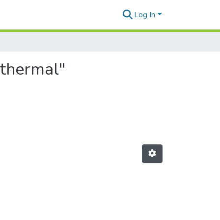
Log In
othermal"