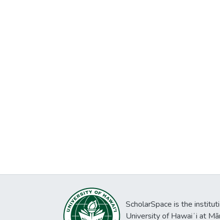
ScholarSpace is the institut
University of Hawaiʻi at Mā