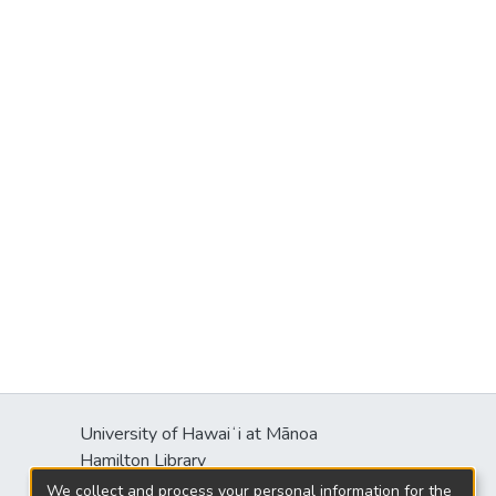
University of Hawaiʻi at Mānoa
Hamilton Library
2550 McCarthy Mall
We collect and process your personal information for the