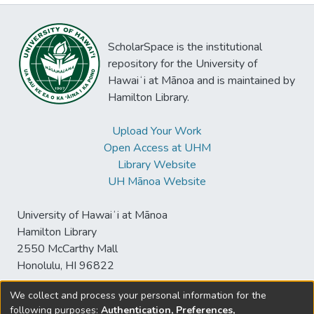
ScholarSpace is the institutional
repository for the University of
Hawaiʻi at Mānoa and is maintained by
Hamilton Library.
Upload Your Work
Open Access at UHM
Library Website
UH Mānoa Website
University of Hawaiʻi at Mānoa
Hamilton Library
2550 McCarthy Mall
Honolulu, HI 96822
We collect and process your personal information for the
following purposes:
Authentication, Preferences,