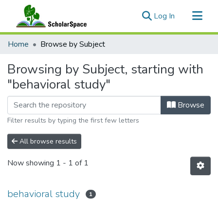
(current)
Log In
Communities & Collections
Home
Browse by Subject
All of ScholarSpace
Browsing by Subject, starting with
"behavioral study"
Browse
Filter results by typing the first few letters
All browse results
Now showing
1 - 1 of 1
behavioral study
1