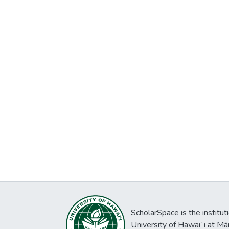
ScholarSpace is the institut
University of Hawaiʻi at Mā