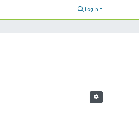
Log In