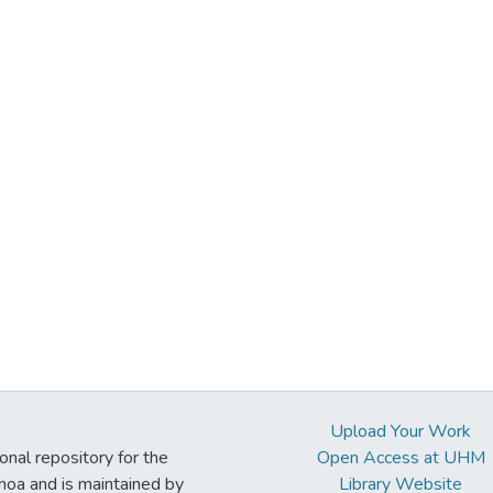
Upload Your Work
ional repository for the
Open Access at UHM
noa and is maintained by
Library Website