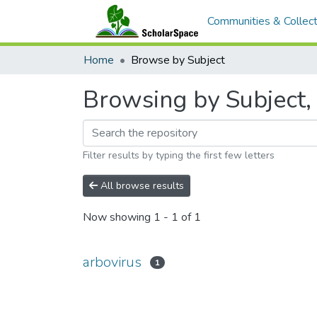
Communities & Collect
Home
Browse by Subject
Browsing by Subject, 
Filter results by typing the first few letters
All browse results
Now showing
1 - 1 of 1
arbovirus
1