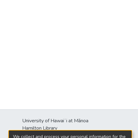
University of Hawaiʻi at Mānoa
Hamilton Library
2550 McCarthy Mall
We collect and process your personal information for the