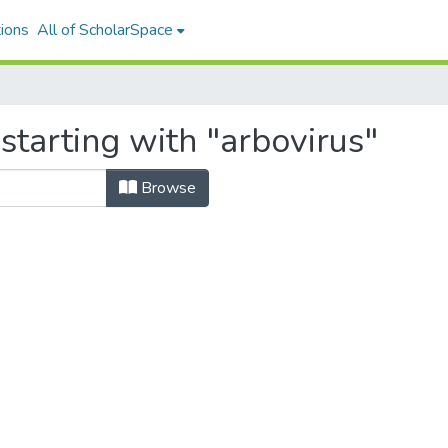
ions
All of ScholarSpace
starting with "arbovirus"
Browse