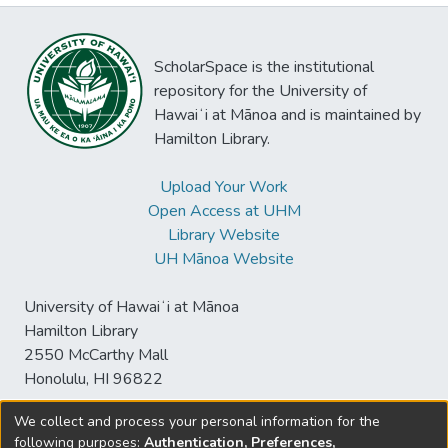
ScholarSpace is the institutional
repository for the University of
Hawaiʻi at Mānoa and is maintained by
Hamilton Library.
Upload Your Work
Open Access at UHM
Library Website
UH Mānoa Website
University of Hawaiʻi at Mānoa
Hamilton Library
2550 McCarthy Mall
Honolulu, HI 96822
We collect and process your personal information for the
following purposes:
Authentication, Preferences,