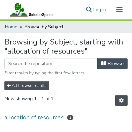
(current)
Log In
Communities & Collections
Home
Browse by Subject
All of ScholarSpace
Browsing by Subject, starting with
"allocation of resources"
Browse
Filter results by typing the first few letters
All browse results
Now showing
1 - 1 of 1
allocation of resources
1