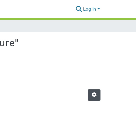
Log In
ture"