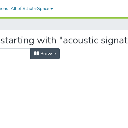
ions
All of ScholarSpace
starting with "acoustic signa
Browse