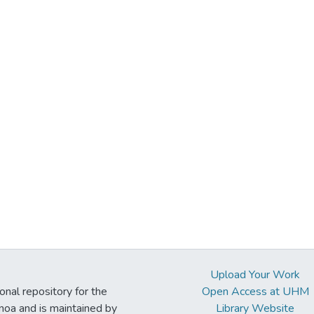
Upload Your Work
ional repository for the
Open Access at UHM
noa and is maintained by
Library Website