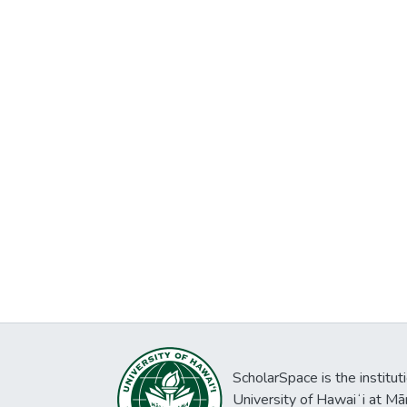
ScholarSpace is the institut
University of Hawaiʻi at Mā