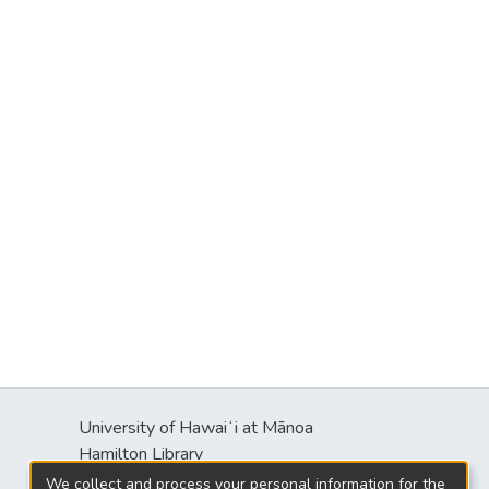
University of Hawaiʻi at Mānoa
Hamilton Library
2550 McCarthy Mall
We collect and process your personal information for the