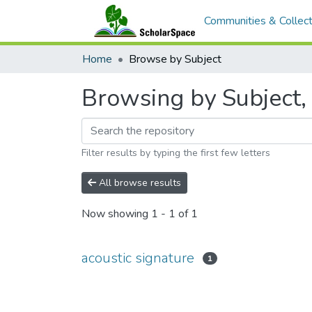
Communities & Collect
Home
Browse by Subject
Browsing by Subject, 
Filter results by typing the first few letters
All browse results
Now showing
1 - 1 of 1
acoustic signature
1