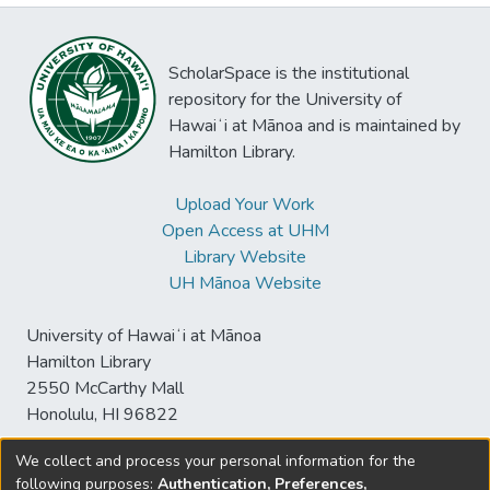
ScholarSpace is the institutional
repository for the University of
Hawaiʻi at Mānoa and is maintained by
Hamilton Library.
Upload Your Work
Open Access at UHM
Library Website
UH Mānoa Website
University of Hawaiʻi at Mānoa
Hamilton Library
2550 McCarthy Mall
Honolulu, HI 96822
We collect and process your personal information for the
following purposes:
Authentication, Preferences,