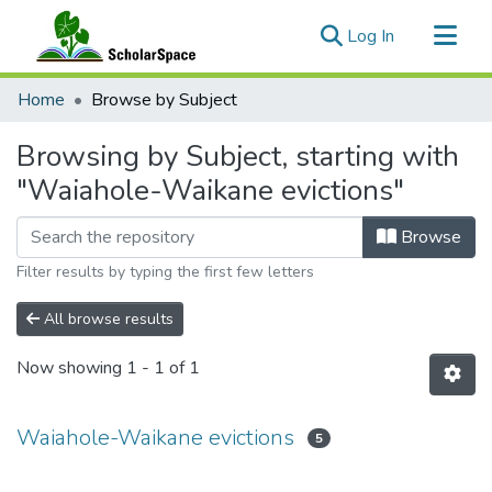
(current)
Log In
Communities & Collections
Home
Browse by Subject
All of ScholarSpace
Browsing by Subject, starting with
"Waiahole-Waikane evictions"
Browse
Filter results by typing the first few letters
All browse results
Now showing
1 - 1 of 1
Waiahole-Waikane evictions
5