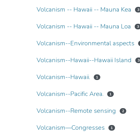
Volcanism -- Hawaii -- Mauna Kea
3
Volcanism -- Hawaii -- Mauna Loa
3
Volcanism--Environmental aspects
Volcanism--Hawaii--Hawaii Island
3
Volcanism--Hawaii.
1
Volcanism--Pacific Area.
1
Volcanism--Remote sensing
2
Volcanism—Congresses
1