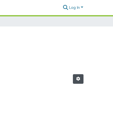
Log In