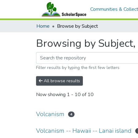
Communities & Collect
Home
Browse by Subject
Browsing by Subject, 
Filter results by typing the first few letters
All browse results
Now showing
1 - 10 of 10
Volcanism
4
Volcanism -- Hawaii -- Lanai island