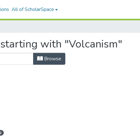
ions
All of ScholarSpace
starting with "Volcanism"
Browse
2