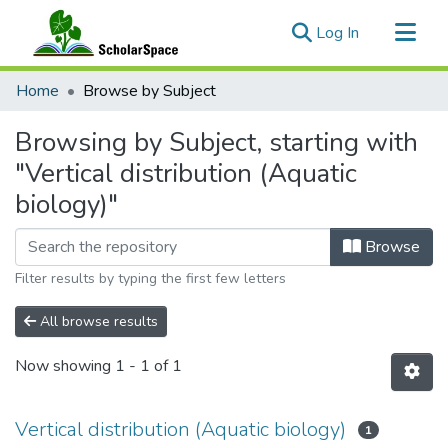
(current)
Log In
Communities & Collections
Home
Browse by Subject
All of ScholarSpace
Browsing by Subject, starting with
"Vertical distribution (Aquatic
biology)"
Browse
Filter results by typing the first few letters
All browse results
Now showing
1 - 1 of 1
Vertical distribution (Aquatic biology)
1