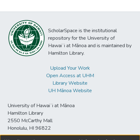
ScholarSpace is the institutional
repository for the University of
Hawaiʻi at Mānoa and is maintained by
Hamilton Library.
Upload Your Work
Open Access at UHM
Library Website
UH Mānoa Website
University of Hawaiʻi at Mānoa
Hamilton Library
2550 McCarthy Mall
Honolulu, HI 96822